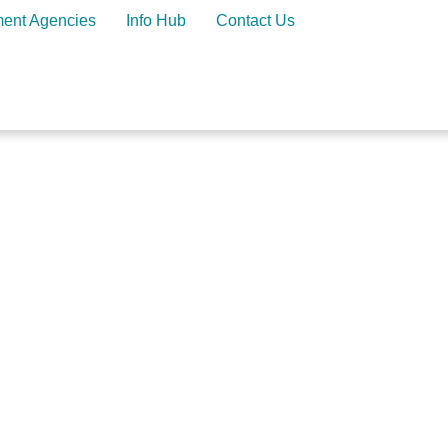
ment Agencies
Info Hub
Contact Us