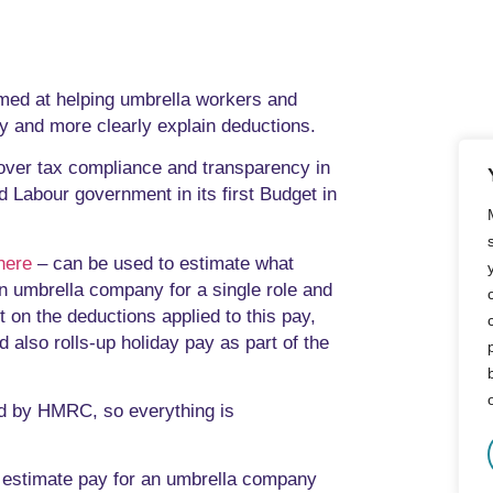
med at helping umbrella workers and
y and more clearly explain deductions.
over tax compliance and transparency in
d Labour government in its first Budget in
here
– can be used to estimate what
n umbrella company for a single role and
t on the deductions applied to this pay,
 also rolls-up holiday pay as part of the
sed by HMRC, so everything is
to estimate pay for an umbrella company