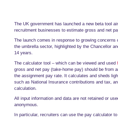
The UK government has launched a new beta tool ai
recruitment businesses to estimate gross and net pa
The launch comes in response to growing concerns 
the umbrella sector, highlighted by the Chancellor an
14 years.
The calculator tool – which can be viewed and used
gross and net pay (take-home pay) should be from a
the assignment pay rate. It calculates and sheds ligh
such as National Insurance contributions and tax, and
calculation.
All input information and data are not retained or u
anonymous.
In particular, recruiters can use the pay calculator 