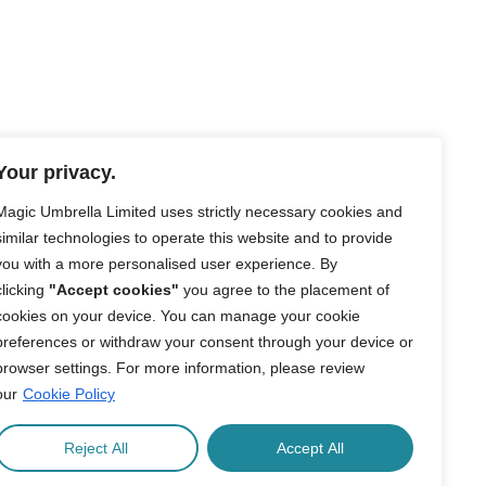
Your privacy.
Magic Umbrella Limited uses strictly necessary cookies and
similar technologies to operate this website and to provide
you with a more personalised user experience. By
clicking
"Accept cookies"
you agree to the placement of
cookies on your device. You can manage your cookie
preferences or withdraw your consent through your device or
browser settings. For more information, please review
our
Cookie Policy
Reject All
Accept All