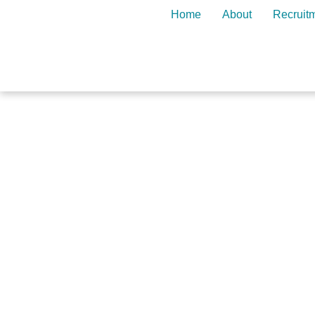
Home
About
Recruit