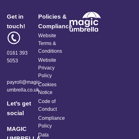
Get in
Policies &
touch!
Compliance
Website
Terms &
Conditions
0161 393
Website
5053
Privacy
Policy
payroll@magic-
Cookies
umbrella.co.uk
Notice
Code of
Let’s get
Conduct
social
Compliance
Policy
MAGIC
Data
UMBRELLA