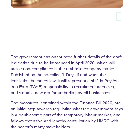
The government has announced further details of the draft
legislation due to be introduced in April 2026, which will
tackle non-compliance in the umbrella company market.
Published on the so-called ‘L Day’, if and when the
legislation becomes law, it will represent a shift in Pay As
You Earn (PAYE) responsibility to recruitment agencies,
and signal a new era for umbrella payroll businesses.
The measures, contained within the Finance Bill 2026, are
an initial step towards regulating what the government says
is a troublesome part of the temporary labour market, and
follows extensive and lengthy consultation by HMRC with
the sector’s many stakeholders.