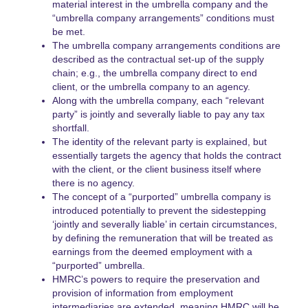
material interest in the umbrella company and the
“umbrella company arrangements” conditions must
be met.
The umbrella company arrangements conditions are
described as the contractual set-up of the supply
chain; e.g., the umbrella company direct to end
client, or the umbrella company to an agency.
Along with the umbrella company, each “relevant
party” is jointly and severally liable to pay any tax
shortfall.
The identity of the relevant party is explained, but
essentially targets the agency that holds the contract
with the client, or the client business itself where
there is no agency.
The concept of a “purported” umbrella company is
introduced potentially to prevent the sidestepping
‘jointly and severally liable’ in certain circumstances,
by defining the remuneration that will be treated as
earnings from the deemed employment with a
“purported” umbrella.
HMRC’s powers to require the preservation and
provision of information from employment
intermediaries are extended, meaning HMRC will be