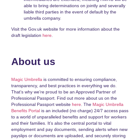
able to bring determinations on jointly and severally
liable third parties in the event of default by the
umbrella company.
Visit the Gov.uk website for more information about the
draft legislation
here
.
About us
Magic Umbrella
is committed to ensuring compliance,
transparency, and best practices in everything we do.
That’s why we’re proud to be an Approved Partner of
Professional Passport. Find out more about us on the
Professional Passport website
here
. The
Magic Umbrella
Benefits Portal
is an included (no charge) 24/7 access pass
to a world of unparalleled benefits and support for workers
and their families. It’s also the central portal to vital
employment and pay documents, sending alerts when new
payslips or documents are uploaded, and securely storing