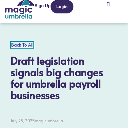
Sign Up
Login
Recruitment Agencies
Back To All
Draft legislation
signals big changes
for umbrella payroll
businesses
July 25, 2025
magicumbrella