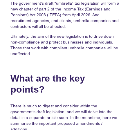
The government’s draft “umbrella” tax legislation will form a
new chapter of part 2 of the Income Tax (Earnings and
Pensions) Act 2003 (ITEPA) from April 2026. And
recruitment agencies, end clients, umbrella companies and
contractors will all be affected.
Ultimately, the aim of the new legislation is to drive down
non-compliance and protect businesses and individuals.
Those that work with compliant umbrella companies will be
unaffected.
What are the key
points?
There is much to digest and consider within the
government’s draft legislation, and we will delve into the
detail in a separate article soon. In the meantime, here we
summarise the important proposed amendments /
additions.