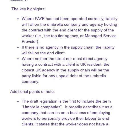
The key highlights:
Where PAYE has not been operated correctly, liability
will fall on the umbrella company and agency holding
the contract with the end client for the supply of the
worker (i.e., the top tier agency, or Managed Service
Provider).
If there is no agency in the supply chain, the liability
will fall on the end client.
Where neither the client nor most direct agency
having a contract with a client is UK resident, the
closest UK agency in the supply chain will be the
party liable for any unpaid debt of the umbrella
company.
Additional points of note:
The draft legislation is the first to include the term
“Umbrella companies” . It broadly describes it as a
company that carries on a business of employing
workers to personally provide their labour to end
clients. It states that the worker does not have a