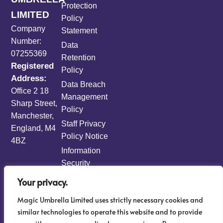
Protection
LIMITED
Policy
Company
Statement
Number:
Data
07255369
Retention
Registered
Policy
Address:
Data Breach
Office 2 18
Management
Sharp Street,
Policy
Manchester,
Staff Privacy
England, M4
Policy Notice
4BZ
Information
Security
Policy
Your privacy.
Information
Magic Umbrella Limited uses strictly necessary cookies and
Risk
similar technologies to operate this website and to provide
Management