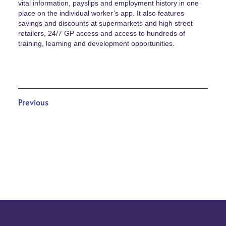
vital information, payslips and employment history in one
place on the individual worker’s app. It also features
savings and discounts at supermarkets and high street
retailers, 24/7 GP access and access to hundreds of
training, learning and development opportunities.
Previous