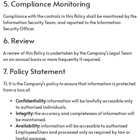
5. Compliance Monitoring
Compliance with the controls in this Policy shall be monitored by the
Information Security Team, and reported to the Information
Security Officer.
6. Review
A review of this Policy is undertaken by the Company’s Legal Team
on an annual basis or more frequently if required.
7. Policy Statement
7.1. It is the Company’s policy to ensure that information is protected
from a loss of:
Confidentiality:
information will be lawfully accessible only
to authorised individuals.
Integrity:
the accuracy and completeness of information will
be maintained.
Availability
:
information will be accessible to authorised
Employees/Users and processed only as required by law or
lawful purpose.