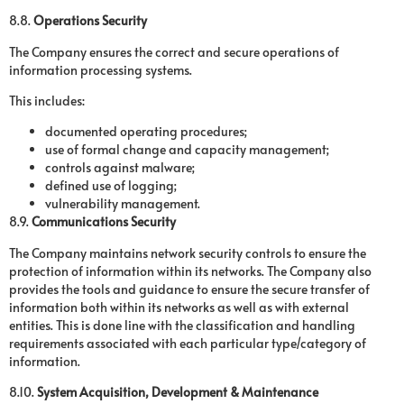
8.8.
Operations Security
The Company ensures the correct and secure operations of
information processing systems.
This includes:
documented operating procedures;
use of formal change and capacity management;
controls against malware;
defined use of logging;
vulnerability management.
8.9.
Communications Security
The Company maintains network security controls to ensure the
protection of information within its networks. The Company also
provides the tools and guidance to ensure the secure transfer of
information both within its networks as well as with external
entities. This is done line with the classification and handling
requirements associated with each particular type/category of
information.
8.10.
System Acquisition, Development & Maintenance