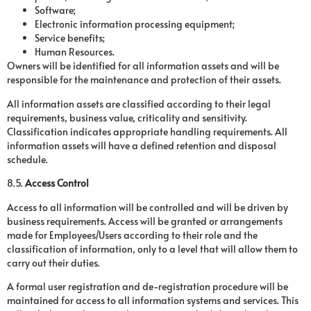
Software;
Electronic information processing equipment;
Service benefits;
Human Resources.
Owners will be identified for all information assets and will be
responsible for the maintenance and protection of their assets.
All information assets are classified according to their legal
requirements, business value, criticality and sensitivity.
Classification indicates appropriate handling requirements. All
information assets will have a defined retention and disposal
schedule.
8.5.
Access Control
Access to all information will be controlled and will be driven by
business requirements. Access will be granted or arrangements
made for Employees/Users according to their role and the
classification of information, only to a level that will allow them to
carry out their duties.
A formal user registration and de-registration procedure will be
maintained for access to all information systems and services. This