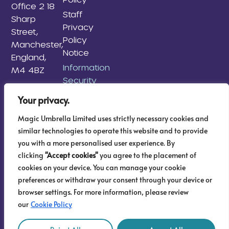
Office 2 18
Staff
Sharp
Privacy
Street,
Policy
Manchester,
Notice
England,
Information
M4 4BZ
Security
Policy
Your privacy.
Information
Magic Umbrella Limited uses strictly necessary cookies and
Risk
similar technologies to operate this website and to provide
Management
you with a more personalised user experience. By
Policy
clicking
"Accept cookies"
you agree to the placement of
AML & KYC
cookies on your device. You can manage your cookie
Sitemap
preferences or withdraw your consent through your device or
browser settings. For more information, please review
our
Cookie Policy