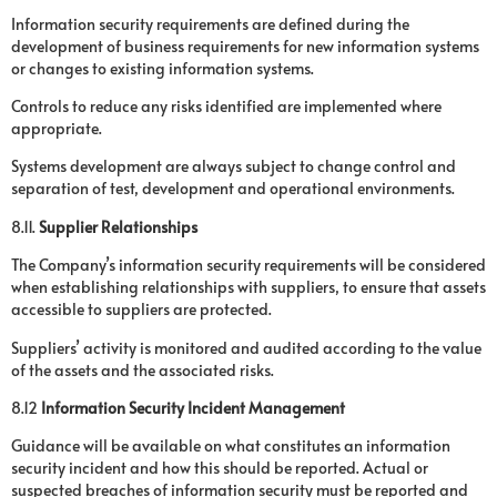
Information security requirements are defined during the
development of business requirements for new information systems
or changes to existing information systems.
Controls to reduce any risks identified are implemented where
appropriate.
Systems development are always subject to change control and
separation of test, development and operational environments.
8.11.
Supplier Relationships
The Company’s information security requirements will be considered
when establishing relationships with suppliers, to ensure that assets
accessible to suppliers are protected.
Suppliers’ activity is monitored and audited according to the value
of the assets and the associated risks.
8.12
Information Security Incident Management
Guidance will be available on what constitutes an information
security incident and how this should be reported. Actual or
suspected breaches of information security must be reported and