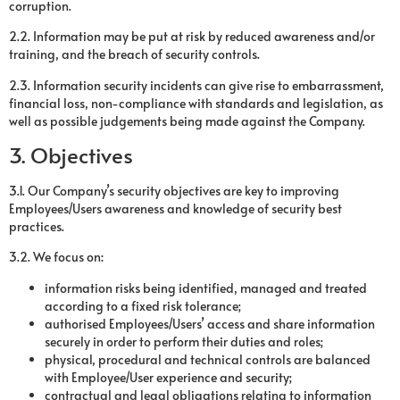
corruption.
2.2. Information may be put at risk by reduced awareness and/or
training, and the breach of security controls.
2.3. Information security incidents can give rise to embarrassment,
financial loss, non-compliance with standards and legislation, as
well as possible judgements being made against the Company.
3. Objectives
3.1. Our Company’s security objectives are key to improving
Employees/Users awareness and knowledge of security best
practices.
3.2. We focus on:
information risks being identified, managed and treated
according to a fixed risk tolerance;
authorised Employees/Users’ access and share information
securely in order to perform their duties and roles;
physical, procedural and technical controls are balanced
with Employee/User experience and security;
contractual and legal obligations relating to information