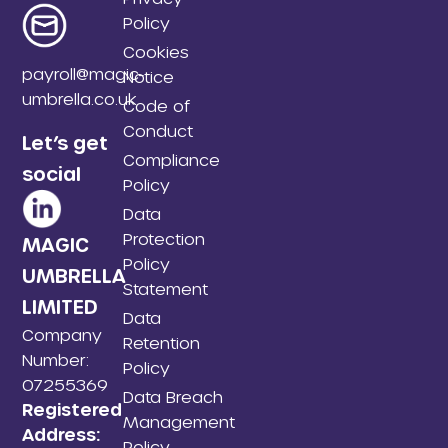
Policy
Cookies
payroll@magic-
Notice
umbrella.co.uk
Code of
Conduct
Let’s get
Compliance
social
Policy
Data
Protection
MAGIC
Policy
UMBRELLA
Statement
LIMITED
Data
Company
Retention
Number:
Policy
07255369
Data Breach
Registered
Management
Address:
Policy