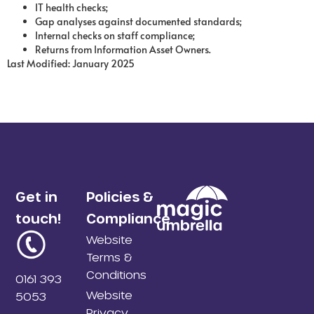
IT health checks;
Gap analyses against documented standards;
Internal checks on staff compliance;
Returns from Information Asset Owners.
Last Modified: January 2025
Get in
Policies &
touch!
Compliance
Website
Terms &
Conditions
0161 393
Website
5053
Privacy