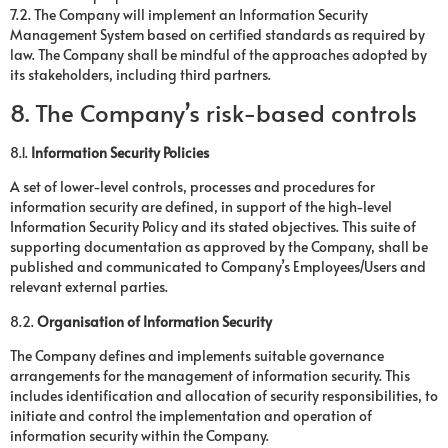
7.2. The Company will implement an Information Security
Management System based on certified standards as required by
law. The Company shall be mindful of the approaches adopted by
its stakeholders, including third partners.
8. The Company’s risk-based controls
8.1.
Information Security Policies
A set of lower-level controls, processes and procedures for
information security are defined, in support of the high-level
Information Security Policy and its stated objectives. This suite of
supporting documentation as approved by the Company, shall be
published and communicated to Company’s Employees/Users and
relevant external parties.
8.2.
Organisation of Information Security
The Company defines and implements suitable governance
arrangements for the management of information security. This
includes identification and allocation of security responsibilities, to
initiate and control the implementation and operation of
information security within the Company.