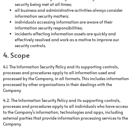
security being met at all times;
all business and administrative activities always consider
information security matters;
individuals accessing information are aware of their
information security responsibilities;
incidents affecting information assets are quickly and
effectively resolved and work as a motive to improve our
security controls.
4. Scope
4.1. The Information Security Policy and its supporting controls,
processes and procedures apply to all information used and
processed by the Company, in all formats. This includes information
processed by other organisations in their dealings with the
Company.
4.2. The Information Security Policy and its supporting controls,
processes and procedures apply to all individuals who have access
to the Company’s information, technologies and apps, including
external parties that provide information processing services to the
Company.