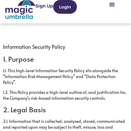
Sign Up
Login
Information Security Policy
1. Purpose
1.1. This high-level Information Security Policy sits alongside the
“Information Risk Management Policy” and “Data Protection
Policy”.
1.2. This Policy provides a high-level outline of, and justification for,
the Company’s risk-based information security controls.
2. Legal Basis
2.1. Information that is collected, analysed, stored, communicated
and reported upon may be subject to theft, misuse, loss and