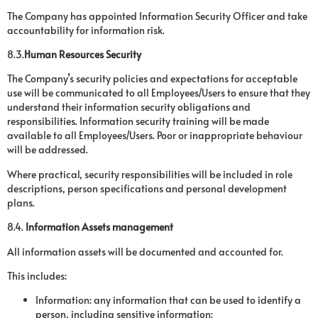
The Company has appointed Information Security Officer and take
accountability for information risk.
8.3.
Human Resources Security
The Company’s security policies and expectations for acceptable
use will be communicated to all Employees/Users to ensure that they
understand their information security obligations and
responsibilities. Information security training will be made
available to all Employees/Users. Poor or inappropriate behaviour
will be addressed.
Where practical, security responsibilities will be included in role
descriptions, person specifications and personal development
plans.
8.4.
Information Assets management
All information assets will be documented and accounted for.
This includes:
Information: any information that can be used to identify a
person, including sensitive information;