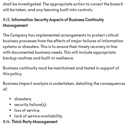
shall be investigated. The appropriate action to correct the breach
will be taken, and any learning built into controls.
8.13.
Information Security Aspects of Business Continuity
Management
The Company has implemented arrangements to protect critical
business processes from the effects of major failures of information
systems or disasters. This is to ensure their timely recovery in line
with documented business needs. This will include appropriate
backup routines and built-in resilience.
Business continuity must be maintained and tested in support of
this policy.
Business impact analysis is undertaken, detailing the consequences
of:
disasters;
security failure(s);
loss of service;
lack of service availability.
8.14.
Third-Party Management