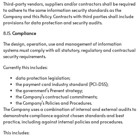
Third-party vendors, suppliers and/or contractors shall be required
to adhere to the same information security standards as the
Company and this Policy. Contracts with third parties shall include
provisions for data protection and security audits.
8.15.
Compliance
The design, operation, use and management of information
systems must comply with all statutory, regulatory and contractual
security requirements.
Currently this includes:
data protection legislation;
the payment card industry standard (PCI-DSS);
the government’s Prevent strategy;
the Company’s contractual commitments;
the Company’s Policies and Procedures.
The Company uses a combination of internal and external audits to
demonstrate compliance against chosen standards and best
practice, including against internal policies and procedures.
This includes: