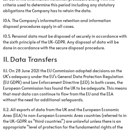
criteria used to determine this period including any statutory
obligations the Company has to retain the data.
10.4. The Company’s information retention and information
disposal procedures apply in all cases.
10.5. Personal data must be disposed of securely in accordance with
the sixth principle of the UK-GDPR. Any disposal of data will be
done in accordance with the secure disposal procedure.
11. Data Transfers
11.1. On 28 June 2021 the EU Commission adopted decisions on the
UK’s adequacy under the EU’s General Data Protection Regulation
(EU GDPR) and Law Enforcement Directive (LED). In both cases, the
European Commission has found the UK to be adequate. This means
that most data can continue to flow from the EU and the EEA
without the need for additional safeguards.
11.2. All exports of data from the UK and the European Economic
Area (EEA) to non-European Economic Area countries (referred to in
the UK-GDPR as “third countries”) are unlawful unless there is an
appropriate “level of protection for the fundamental rights of the