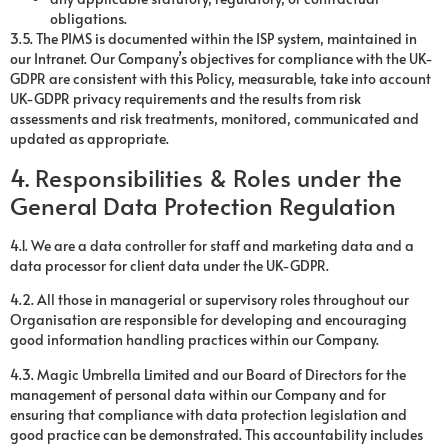
obligations.
3.5. The PIMS is documented within the ISP system, maintained in
our Intranet. Our Company’s objectives for compliance with the UK-
GDPR are consistent with this Policy, measurable, take into account
UK-GDPR privacy requirements and the results from risk
assessments and risk treatments, monitored, communicated and
updated as appropriate.
4. Responsibilities & Roles under the
General Data Protection Regulation
4.1. We are a data controller for staff and marketing data and a
data processor for client data under the UK-GDPR.
4.2. All those in managerial or supervisory roles throughout our
Organisation are responsible for developing and encouraging
good information handling practices within our Company.
4.3. Magic Umbrella Limited and our Board of Directors for the
management of personal data within our Company and for
ensuring that compliance with data protection legislation and
good practice can be demonstrated. This accountability includes