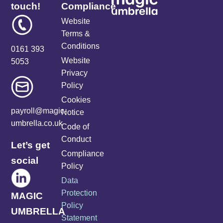
touch!
Compliance
Website
Terms &
Conditions
0161 393
Website
5053
Privacy
Policy
Cookies
payroll@magic-
Notice
umbrella.co.uk
Code of
Conduct
Let’s get
Compliance
social
Policy
Data
Protection
MAGIC
Policy
UMBRELLA
Statement