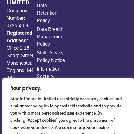
LIMITED
Data
Company
Retention
Number:
Policy
07255369
Data Breach
Registered
Management
Address:
Policy
Office 2 18
Staff Privacy
Sharp Street,
Policy Notice
Manchester,
Information
England, M4
Security
4BZ
Policy
Your privacy.
Information
Magic Umbrella Limited uses strictly necessary cookies and
Risk
similar technologies to operate this website and to provide
Management
you with a more personalised user experience. By
Policy
clicking
"Accept cookies"
you agree to the placement of
AML & KYC
cookies on your device. You can manage your cookie
Sitemap