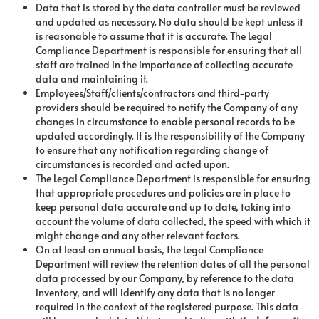
Data that is stored by the data controller must be reviewed
and updated as necessary. No data should be kept unless it
is reasonable to assume that it is accurate. The Legal
Compliance Department is responsible for ensuring that all
staff are trained in the importance of collecting accurate
data and maintaining it.
Employees/Staff/clients/contractors and third-party
providers should be required to notify the Company of any
changes in circumstance to enable personal records to be
updated accordingly. It is the responsibility of the Company
to ensure that any notification regarding change of
circumstances is recorded and acted upon.
The Legal Compliance Department is responsible for ensuring
that appropriate procedures and policies are in place to
keep personal data accurate and up to date, taking into
account the volume of data collected, the speed with which it
might change and any other relevant factors.
On at least an annual basis, the Legal Compliance
Department will review the retention dates of all the personal
data processed by our Company, by reference to the data
inventory, and will identify any data that is no longer
required in the context of the registered purpose. This data