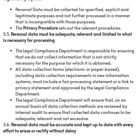
Personal Data must be collected for specified, explicit and
legitimate purposes and not further processed in a manner
that is incompatible with those purposes;
The
Privacy Procedure
sets out the relevant procedures.
5.5.
Personal data must be adequate, relevant and limited to what
is necessary for processing
The Legal Compliance Department is responsible for ensuring
that we do not collect information that is not strictly
necessary for the purpose for which it is obtained.
All data collection forms (electronic or paper-based),
including data collection requirements in new information
systems, must include a fair processing statement or a link to
privacy statement and approved by the Legal Compliance
Department.
The Legal Compliance Department will ensure that, on an
annual basis all data collection methods are reviewed by
internal audit to ensure that collected data continues to be
adequate, relevant and not excessive.
5.6.
Personal data must be accurate and kept up to date with every
effort to erase or rectify without delay