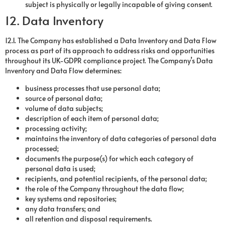
subject is physically or legally incapable of giving consent.
12. Data Inventory
12.1. The Company has established a Data Inventory and Data Flow
process as part of its approach to address risks and opportunities
throughout its UK-GDPR compliance project. The Company’s Data
Inventory and Data Flow determines:
business processes that use personal data;
source of personal data;
volume of data subjects;
description of each item of personal data;
processing activity;
maintains the inventory of data categories of personal data
processed;
documents the purpose(s) for which each category of
personal data is used;
recipients, and potential recipients, of the personal data;
the role of the Company throughout the data flow;
key systems and repositories;
any data transfers; and
all retention and disposal requirements.