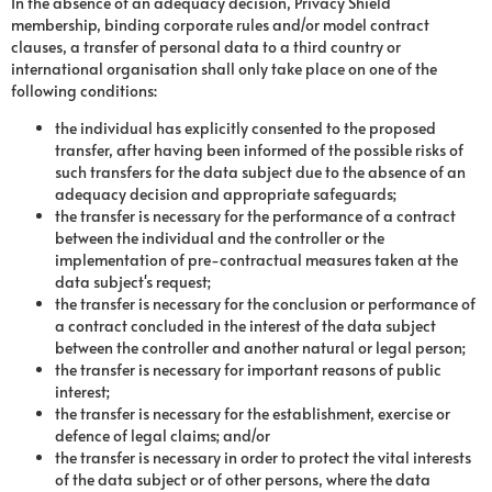
In the absence of an adequacy decision, Privacy Shield
membership, binding corporate rules and/or model contract
clauses, a transfer of personal data to a third country or
international organisation shall only take place on one of the
following conditions:
the individual has explicitly consented to the proposed
transfer, after having been informed of the possible risks of
such transfers for the data subject due to the absence of an
adequacy decision and appropriate safeguards;
the transfer is necessary for the performance of a contract
between the individual and the controller or the
implementation of pre-contractual measures taken at the
data subject's request;
the transfer is necessary for the conclusion or performance of
a contract concluded in the interest of the data subject
between the controller and another natural or legal person;
the transfer is necessary for important reasons of public
interest;
the transfer is necessary for the establishment, exercise or
defence of legal claims; and/or
the transfer is necessary in order to protect the vital interests
of the data subject or of other persons, where the data