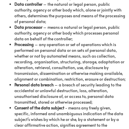
Data controller
– the natural or legal person, public
authority, agency or other body which, alone or jointly with
others, determines the purposes and means of the processing
of personal data;
Data processor
– means a natural or legal person, public
authority, agency or other body which processes personal
data on behalf of the controller;
Processing
– any operation or set of operations which is
performed on personal data or on sets of personal data,
whether or not by automated means, such as collection,
recording, organisation, structuring, storage, adaptation or
alteration, retrieval, consultation, use, disclosure by
transmission, dissemination or otherwise making available,
alignment or combination, restriction, erasure or destruction;
Personal data breach
– a breach of security leading to the
accidental or unlawful destruction, loss, alteration,
unauthorised disclosure of, or access to, personal data
transmitted, stored or otherwise processed;
Consent
of
the
data
subject
- means any freely given,
specific, informed and unambiguous indication of the data
subject's wishes by which he or she, by a statement or by a
clear affirmative action, signifies agreement to the