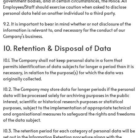
government bodies, and in certain circumstances, the Police. All
Employees/Staff should exercise caution when asked to disclose
personal data held on another individual to a third party.
9.2. It is important to bear in mind whether or not disclosure of the
information is relevant to, and necessary for the conduct of our
Company’s business.
10. Retention & Disposal of Data
10.1. The Company shall not keep personal data in a form that
permits identification of data subjects for longer a period than it is
necessary, in relation to the purpose(s) for which the data was
originally collected.
10.2. The Company may store data for longer periods if the personal
data will be processed solely for archiving purposes in the public
interest, scientific or historical research purposes or statistical
purposes, subject to the implementation of appropriate technical
and organisational measures to safeguard the rights and freedoms
of the data subject.
10.3. The retention period for each category of personal data will be
set out in the Information Retention procedure along with the