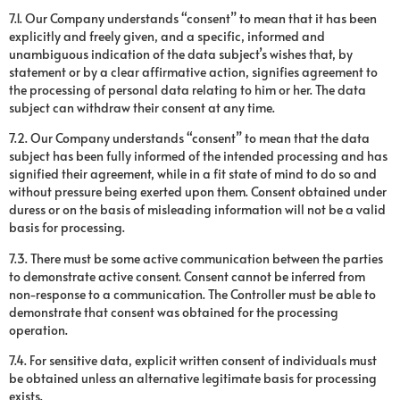
7.1. Our Company understands “consent” to mean that it has been
explicitly and freely given, and a specific, informed and
unambiguous indication of the data subject’s wishes that, by
statement or by a clear affirmative action, signifies agreement to
the processing of personal data relating to him or her. The data
subject can withdraw their consent at any time.
7.2. Our Company understands “consent” to mean that the data
subject has been fully informed of the intended processing and has
signified their agreement, while in a fit state of mind to do so and
without pressure being exerted upon them. Consent obtained under
duress or on the basis of misleading information will not be a valid
basis for processing.
7.3. There must be some active communication between the parties
to demonstrate active consent. Consent cannot be inferred from
non-response to a communication. The Controller must be able to
demonstrate that consent was obtained for the processing
operation.
7.4. For sensitive data, explicit written consent of individuals must
be obtained unless an alternative legitimate basis for processing
exists.