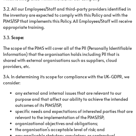
3.2. All our Employees/Staff and third-party providers identified in
the inventory are expected to comply with this Policy and with the
PIMS/ISP that implements this Policy. All Employees/Staff will receive
appropriate training.
3.3.
Scope:
The scope of the PIMS will cover all of the PII (Personally Identifiable
Information) that the organisation holds including PII that is
shared with external organisations such as suppliers, cloud
providers, etc.
3.4. In determining its scope for compliance with the UK-GDPR, we
consider:
any external and internal issues that are relevant to our
purpose and that affect our ability to achieve the intended
outcomes of its PIMS/ISP;
specific needs and expectations of interested parties that are
relevant to the implementation of the PIMS/ISP;
organizational objectives and obligations;
the organisation’s acceptable level of risk; and
any applicable statutory, regulatory, or contractual