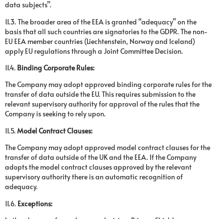
data subjects”.
11.3. The broader area of the EEA is granted “adequacy” on the
basis that all such countries are signatories to the GDPR. The non-
EU EEA member countries (Liechtenstein, Norway and Iceland)
apply EU regulations through a Joint Committee Decision.
11.4.
Binding Corporate Rules:
The Company may adopt approved binding corporate rules for the
transfer of data outside the EU. This requires submission to the
relevant supervisory authority for approval of the rules that the
Company is seeking to rely upon.
11.5.
Model Contract Clauses:
The Company may adopt approved model contract clauses for the
transfer of data outside of the UK and the EEA. If the Company
adopts the model contract clauses approved by the relevant
supervisory authority there is an automatic recognition of
adequacy.
11.6.
Exceptions: