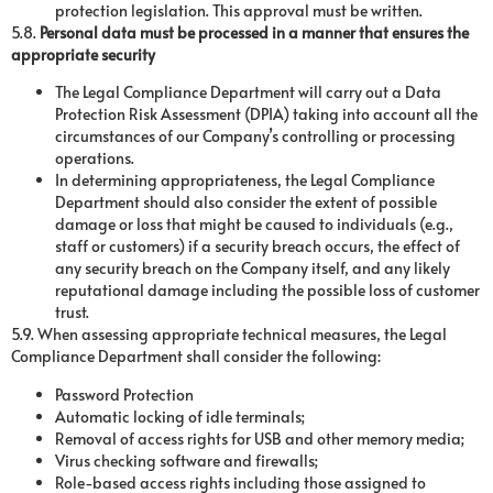
protection legislation. This approval must be written.
5.8.
Personal data must be processed in a manner that ensures the
appropriate security
The Legal Compliance Department will carry out a Data
Protection Risk Assessment (DPIA) taking into account all the
circumstances of our Company’s controlling or processing
operations.
In determining appropriateness, the Legal Compliance
Department should also consider the extent of possible
damage or loss that might be caused to individuals (e.g.,
staff or customers) if a security breach occurs, the effect of
any security breach on the Company itself, and any likely
reputational damage including the possible loss of customer
trust.
5.9. When assessing appropriate technical measures, the Legal
Compliance Department shall consider the following:
Password Protection
Automatic locking of idle terminals;
Removal of access rights for USB and other memory media;
Virus checking software and firewalls;
Role-based access rights including those assigned to