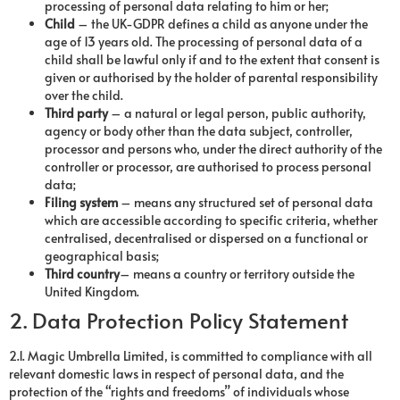
processing of personal data relating to him or her;
Child
– the UK-GDPR defines a child as anyone under the
age of 13 years old. The processing of personal data of a
child shall be lawful only if and to the extent that consent is
given or authorised by the holder of parental responsibility
over the child.
Third party
– a natural or legal person, public authority,
agency or body other than the data subject, controller,
processor and persons who, under the direct authority of the
controller or processor, are authorised to process personal
data;
Filing system
– means any structured set of personal data
which are accessible according to specific criteria, whether
centralised, decentralised or dispersed on a functional or
geographical basis;
Third country
– means a country or territory outside the
United Kingdom.
2. Data Protection Policy Statement
2.1. Magic Umbrella Limited, is committed to compliance with all
relevant domestic laws in respect of personal data, and the
protection of the “rights and freedoms” of individuals whose