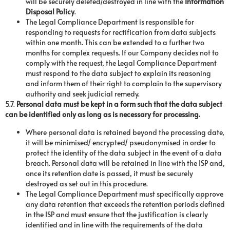
will be securely deleted/destroyed in line with the
Information
Disposal Policy
.
The Legal Compliance Department is responsible for
responding to requests for rectification from data subjects
within one month. This can be extended to a further two
months for complex requests. If our Company decides not to
comply with the request, the Legal Compliance Department
must respond to the data subject to explain its reasoning
and inform them of their right to complain to the supervisory
authority and seek judicial remedy.
5.7.
Personal data must be kept in a form such that the data subject
can be identified only as long as is necessary for processing.
Where personal data is retained beyond the processing date,
it will be minimised/ encrypted/ pseudonymised in order to
protect the identity of the data subject in the event of a data
breach. Personal data will be retained in line with the ISP and,
once its retention date is passed, it must be securely
destroyed as set out in this procedure.
The Legal Compliance Department must specifically approve
any data retention that exceeds the retention periods defined
in the ISP and must ensure that the justification is clearly
identified and in line with the requirements of the data