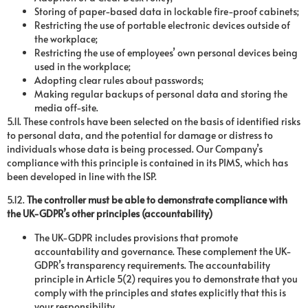
Storing of paper-based data in lockable fire-proof cabinets;
Restricting the use of portable electronic devices outside of
the workplace;
Restricting the use of employees’ own personal devices being
used in the workplace;
Adopting clear rules about passwords;
Making regular backups of personal data and storing the
media off-site.
5.11. These controls have been selected on the basis of identified risks
to personal data, and the potential for damage or distress to
individuals whose data is being processed. Our Company’s
compliance with this principle is contained in its PIMS, which has
been developed in line with the ISP.
5.12.
The controller must be able to demonstrate compliance with
the UK-GDPR’s other principles (accountability)
The UK-GDPR includes provisions that promote
accountability and governance. These complement the UK-
GDPR’s transparency requirements. The accountability
principle in Article 5(2) requires you to demonstrate that you
comply with the principles and states explicitly that this is
your responsibility.