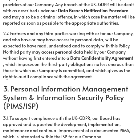
providers of our Company. Any breach of the UK-GDPR will be dealt
with as described under our
Data Breach Notification Procedure
and may also be a criminal offence, in which case the matter will be
reported as soon as possible to the appropriate authorities.
2.7. Partners and any third parties working with or for our Company,
and who have or may have access to personal data, will be
expected to have read, understood and to comply with this Policy.
No third party may access personal data held by our Company
without having first entered into a
Data Confidentiality Agreement
, which imposes on the third-party obligations no less onerous than
those to which our Company is committed, and which gives us the
right to audit compliance with the agreement.
3. Personal Information Management
System & Information Security Policy
(PIMS/ISP)
3.1. To support compliance with the UK-GDPR, our Board has
approved and supported the development, implementation,
maintenance and continual improvement of a documented PIMS,
which is integrated within the ISP, for our Company.