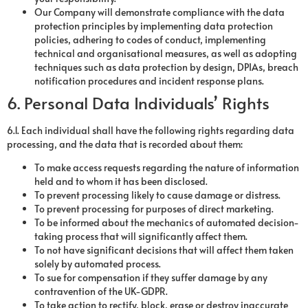
Our Company will demonstrate compliance with the data
protection principles by implementing data protection
policies, adhering to codes of conduct, implementing
technical and organisational measures, as well as adopting
techniques such as data protection by design, DPIAs, breach
notification procedures and incident response plans.
6. Personal Data Individuals’ Rights
6.1. Each individual shall have the following rights regarding data
processing, and the data that is recorded about them:
To make access requests regarding the nature of information
held and to whom it has been disclosed.
To prevent processing likely to cause damage or distress.
To prevent processing for purposes of direct marketing.
To be informed about the mechanics of automated decision-
taking process that will significantly affect them.
To not have significant decisions that will affect them taken
solely by automated process.
To sue for compensation if they suffer damage by any
contravention of the UK-GDPR.
To take action to rectify, block, erase or destroy inaccurate