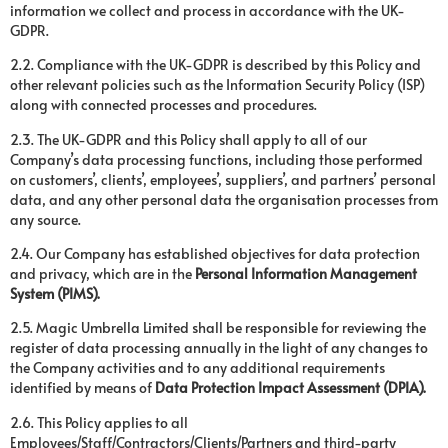
information we collect and process in accordance with the UK-
GDPR.
2.2. Compliance with the UK-GDPR is described by this Policy and
other relevant policies such as the Information Security Policy (ISP)
along with connected processes and procedures.
2.3. The UK-GDPR and this Policy shall apply to all of our
Company’s data processing functions, including those performed
on customers’, clients’, employees’, suppliers’, and partners’ personal
data, and any other personal data the organisation processes from
any source.
2.4. Our Company has established objectives for data protection
and privacy, which are in the
Personal Information Management
System (PIMS).
2.5. Magic Umbrella Limited shall be responsible for reviewing the
register of data processing annually in the light of any changes to
the Company activities and to any additional requirements
identified by means of
Data Protection Impact Assessment (DPIA).
2.6. This Policy applies to all
Employees/Staff/Contractors/Clients/Partners and third-party