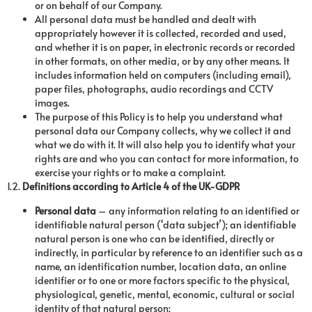
or on behalf of our Company.
All personal data must be handled and dealt with
appropriately however it is collected, recorded and used,
and whether it is on paper, in electronic records or recorded
in other formats, on other media, or by any other means. It
includes information held on computers (including email),
paper files, photographs, audio recordings and CCTV
images.
The purpose of this Policy is to help you understand what
personal data our Company collects, why we collect it and
what we do with it. It will also help you to identify what your
rights are and who you can contact for more information, to
exercise your rights or to make a complaint.
1.2.
Definitions according to Article 4 of the UK-GDPR
Personal data
– any information relating to an identified or
identifiable natural person (‘data subject’); an identifiable
natural person is one who can be identified, directly or
indirectly, in particular by reference to an identifier such as a
name, an identification number, location data, an online
identifier or to one or more factors specific to the physical,
physiological, genetic, mental, economic, cultural or social
identity of that natural person;