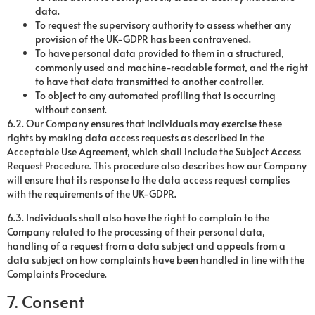
data.
To request the supervisory authority to assess whether any
provision of the UK-GDPR has been contravened.
To have personal data provided to them in a structured,
commonly used and machine-readable format, and the right
to have that data transmitted to another controller.
To object to any automated profiling that is occurring
without consent.
6.2. Our Company ensures that individuals may exercise these
rights by making data access requests as described in the
Acceptable Use Agreement, which shall include the Subject Access
Request Procedure. This procedure also describes how our Company
will ensure that its response to the data access request complies
with the requirements of the UK-GDPR.
6.3. Individuals shall also have the right to complain to the
Company related to the processing of their personal data,
handling of a request from a data subject and appeals from a
data subject on how complaints have been handled in line with the
Complaints Procedure.
7. Consent