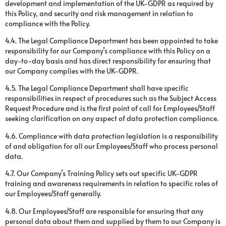
development and implementation of the UK-GDPR as required by
this Policy, and security and risk management in relation to
compliance with the Policy.
4.4. The Legal Compliance Department has been appointed to take
responsibility for our Company’s compliance with this Policy on a
day-to-day basis and has direct responsibility for ensuring that
our Company complies with the UK-GDPR.
4.5. The Legal Compliance Department shall have specific
responsibilities in respect of procedures such as the Subject Access
Request Procedure and is the first point of call for Employees/Staff
seeking clarification on any aspect of data protection compliance.
4.6. Compliance with data protection legislation is a responsibility
of and obligation for all our Employees/Staff who process personal
data.
4.7. Our Company’s Training Policy sets out specific UK-GDPR
training and awareness requirements in relation to specific roles of
our Employees/Staff generally.
4.8. Our Employees/Staff are responsible for ensuring that any
personal data about them and supplied by them to our Company is