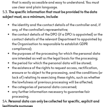
that is easily accessible and easy to understand. You must
use clear and plain language.
5.3.
The specific information that must be provided to the data
subject must, as a minimum, include:
the identity and the contact details of the controller and, if
any, of the controller's representative;
the contact details of the DPO (if a DPO is appointed) or the
contact details of the relevant Department to appointed by
the Organisation to responsible to establish GDPR
compliance);
the purposes of the processing for which the personal data
are intended as well as the legal basis for the processing;
the period for which the personal data will be stored;
the existence of the rights to request access, rectification,
erasure or to object to the processing, and the conditions (or
lack of) relating to exercising these rights, such as whether
the lawfulness of previous processing will be affected;
the categories of personal data concerned;
any further information necessary to guarantee fair
processing.
5.4.
Personal data can only be collected for specific, explicit and
legitimate purposes