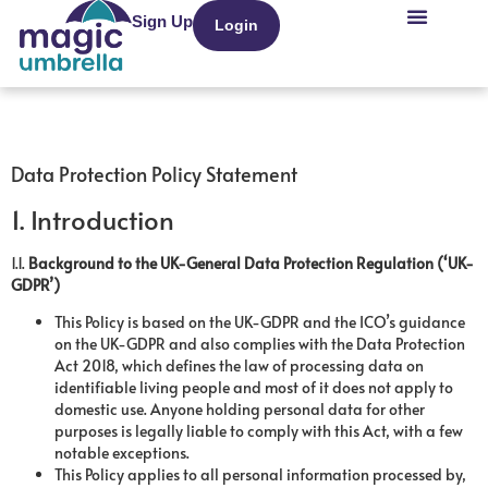
Sign Up
Login
Recruitment Agenci
Data Protection Policy Statement
1. Introduction
1.1.
Background to the UK-General Data Protection Regulation (‘UK-
GDPR’)
This Policy is based on the UK-GDPR and the ICO’s guidance
on the UK-GDPR and also complies with the Data Protection
Act 2018, which defines the law of processing data on
identifiable living people and most of it does not apply to
domestic use. Anyone holding personal data for other
purposes is legally liable to comply with this Act, with a few
notable exceptions.
This Policy applies to all personal information processed by,