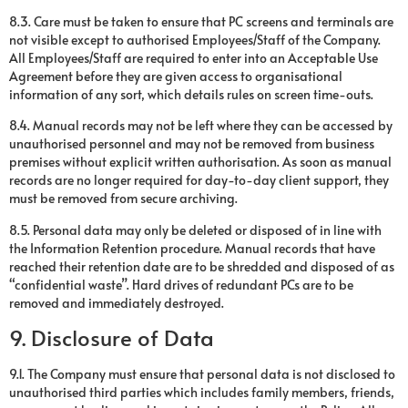
8.3. Care must be taken to ensure that PC screens and terminals are
not visible except to authorised Employees/Staff of the Company.
All Employees/Staff are required to enter into an Acceptable Use
Agreement before they are given access to organisational
information of any sort, which details rules on screen time-outs.
8.4. Manual records may not be left where they can be accessed by
unauthorised personnel and may not be removed from business
premises without explicit written authorisation. As soon as manual
records are no longer required for day-to-day client support, they
must be removed from secure archiving.
8.5. Personal data may only be deleted or disposed of in line with
the Information Retention procedure. Manual records that have
reached their retention date are to be shredded and disposed of as
“confidential waste”. Hard drives of redundant PCs are to be
removed and immediately destroyed.
9. Disclosure of Data
9.1. The Company must ensure that personal data is not disclosed to
unauthorised third parties which includes family members, friends,