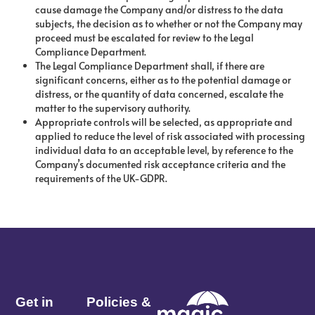
cause damage the Company and/or distress to the data
subjects, the decision as to whether or not the Company may
proceed must be escalated for review to the Legal
Compliance Department.
The Legal Compliance Department shall, if there are
significant concerns, either as to the potential damage or
distress, or the quantity of data concerned, escalate the
matter to the supervisory authority.
Appropriate controls will be selected, as appropriate and
applied to reduce the level of risk associated with processing
individual data to an acceptable level, by reference to the
Company’s documented risk acceptance criteria and the
requirements of the UK-GDPR.
Get in
Policies &