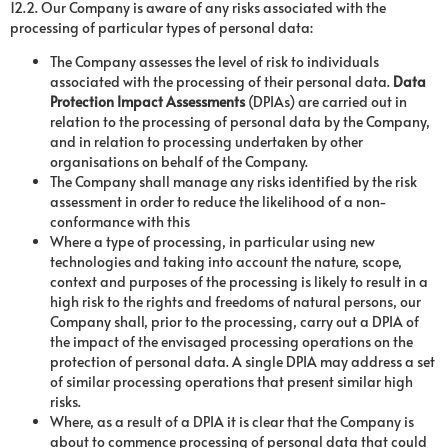
12.2. Our Company is aware of any risks associated with the
processing of particular types of personal data:
The Company assesses the level of risk to individuals
associated with the processing of their personal data.
Data
Protection Impact Assessments
(DPIAs) are carried out in
relation to the processing of personal data by the Company,
and in relation to processing undertaken by other
organisations on behalf of the Company.
The Company shall manage any risks identified by the risk
assessment in order to reduce the likelihood of a non-
conformance with this
Where a type of processing, in particular using new
technologies and taking into account the nature, scope,
context and purposes of the processing is likely to result in a
high risk to the rights and freedoms of natural persons, our
Company shall, prior to the processing, carry out a DPIA of
the impact of the envisaged processing operations on the
protection of personal data. A single DPIA may address a set
of similar processing operations that present similar high
risks.
Where, as a result of a DPIA it is clear that the Company is
about to commence processing of personal data that could