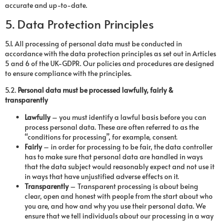
accurate and up-to-date.
5. Data Protection Principles
5.1. All processing of personal data must be conducted in
accordance with the data protection principles as set out in Articles
5 and 6 of the UK-GDPR. Our policies and procedures are designed
to ensure compliance with the principles.
5.2.
Personal data must be processed lawfully, fairly &
transparently
Lawfully
– you must identify a lawful basis before you can
process personal data. These are often referred to as the
“conditions for processing”, for example, consent.
Fairly
– in order for processing to be fair, the data controller
has to make sure that personal data are handled in ways
that the data subject would reasonably expect and not use it
in ways that have unjustified adverse effects on it.
Transparently
– Transparent processing is about being
clear, open and honest with people from the start about who
you are, and how and why you use their personal data. We
ensure that we tell individuals about our processing in a way