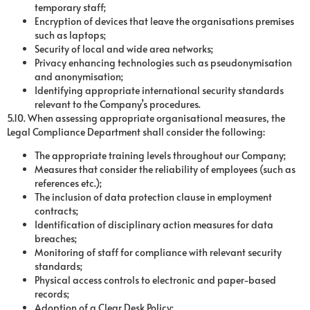
temporary staff;
Encryption of devices that leave the organisations premises
such as laptops;
Security of local and wide area networks;
Privacy enhancing technologies such as pseudonymisation
and anonymisation;
Identifying appropriate international security standards
relevant to the Company’s procedures.
5.10. When assessing appropriate organisational measures, the
Legal Compliance Department shall consider the following:
The appropriate training levels throughout our Company;
Measures that consider the reliability of employees (such as
references etc.);
The inclusion of data protection clause in employment
contracts;
Identification of disciplinary action measures for data
breaches;
Monitoring of staff for compliance with relevant security
standards;
Physical access controls to electronic and paper-based
records;
Adoption of a Clear Desk Policy;