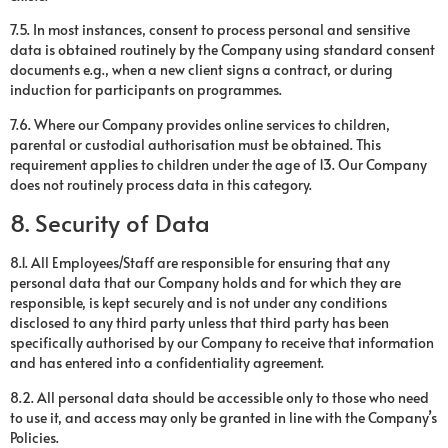
7.5. In most instances, consent to process personal and sensitive
data is obtained routinely by the Company using standard consent
documents e.g., when a new client signs a contract, or during
induction for participants on programmes.
7.6. Where our Company provides online services to children,
parental or custodial authorisation must be obtained. This
requirement applies to children under the age of 13. Our Company
does not routinely process data in this category.
8. Security of Data
8.1. All Employees/Staff are responsible for ensuring that any
personal data that our Company holds and for which they are
responsible, is kept securely and is not under any conditions
disclosed to any third party unless that third party has been
specifically authorised by our Company to receive that information
and has entered into a confidentiality agreement.
8.2. All personal data should be accessible only to those who need
to use it, and access may only be granted in line with the Company’s
Policies.