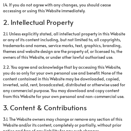
1.4. If you do not agree with any changes, you should cease
accessing or using this Website immediately.
2. Intellectual Property
2.1. Unless explicitly stated, all intellectual property in this Website
or any of its content including, but not limited to, all copyrights,
trademarks and names, service marks, text, graphics, branding,
themes and website design are the property of, or licensed to, the
owners of this Website, or under other lawful authorised use.
2.2. You agree and acknowledge that by accessing this Website,
you do so only for your own personal use and benefit. None of the
content contained in this Website may be downloaded, copied,
inverted, sold, rent, broadcasted, distributed or otherwise used for
any commercial purpose. You may download and copy content
from this Website for your own personal and non-commercial use.
3. Content & Contributions
3.1. The Website owners may change or remove any section of this
Website and/or its content, completely or partially, without prior
notice and free of any liability for any such changes.