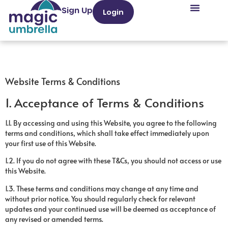
Sign Up
Login
Website Terms & Conditions
1. Acceptance of Terms & Conditions
1.1. By accessing and using this Website, you agree to the following
terms and conditions, which shall take effect immediately upon
your first use of this Website.
1.2. If you do not agree with these T&Cs, you should not access or use
this Website.
1.3. These terms and conditions may change at any time and
without prior notice. You should regularly check for relevant
updates and your continued use will be deemed as acceptance of
any revised or amended terms.