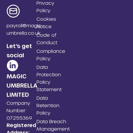
Privacy
Policy
Cookies
payroll@magic-
Notice
umbrella.co.uk
Code of
Conduct
Let’s get
Compliance
social
Policy
Data
Protection
MAGIC
Policy
UMBRELLA
Statement
LIMITED
Data
Company
Retention
Number:
Policy
07255369
Data Breach
Registered
Management
Address: