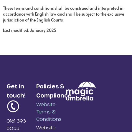
These terms and conditions shall be construed and interpreted in
accordance with English law and shall be subject to the exclusive
jurisdiction of the English Courts.
Last modified: January 2025
Get in
Policies &
touch!
Compliance
Website
Terms &
Conditions
0161 393
Website
5053