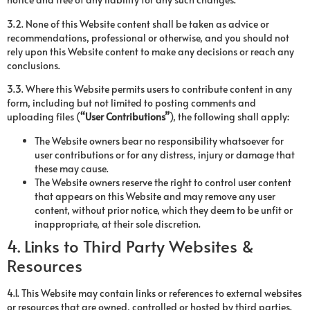
3.2. None of this Website content shall be taken as advice or
recommendations, professional or otherwise, and you should not
rely upon this Website content to make any decisions or reach any
conclusions.
3.3. Where this Website permits users to contribute content in any
form, including but not limited to posting comments and
uploading files (
“User Contributions”
), the following shall apply:
The Website owners bear no responsibility whatsoever for
user contributions or for any distress, injury or damage that
these may cause.
The Website owners reserve the right to control user content
that appears on this Website and may remove any user
content, without prior notice, which they deem to be unfit or
inappropriate, at their sole discretion.
4. Links to Third Party Websites &
Resources
4.1. This Website may contain links or references to external websites
or resources that are owned, controlled or hosted by third parties.