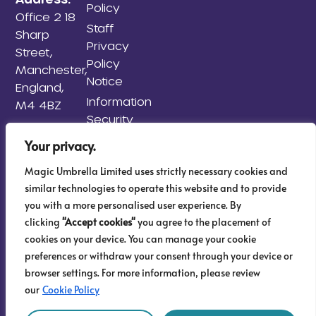
Policy
Office 2 18
Staff
Sharp
Privacy
Street,
Policy
Manchester,
Notice
England,
Information
M4 4BZ
Security
Policy
Your privacy.
Information
Magic Umbrella Limited uses strictly necessary cookies and
Risk
similar technologies to operate this website and to provide
Management
you with a more personalised user experience. By
Policy
clicking
"Accept cookies"
you agree to the placement of
AML & KYC
cookies on your device. You can manage your cookie
Sitemap
preferences or withdraw your consent through your device or
browser settings. For more information, please review
our
Cookie Policy