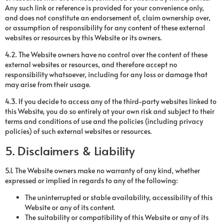
Any such link or reference is provided for your convenience only,
and does not constitute an endorsement of, claim ownership over,
or assumption of responsibility for any content of these external
websites or resources by this Website or its owners.
4.2. The Website owners have no control over the content of these
external websites or resources, and therefore accept no
responsibility whatsoever, including for any loss or damage that
may arise from their usage.
4.3. If you decide to access any of the third-party websites linked to
this Website, you do so entirely at your own risk and subject to their
terms and conditions of use and the policies (including privacy
policies) of such external websites or resources.
5. Disclaimers & Liability
5.1. The Website owners make no warranty of any kind, whether
expressed or implied in regards to any of the following:
The uninterrupted or stable availability, accessibility of this
Website or any of its content.
The suitability or compatibility of this Website or any of its