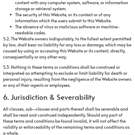
content with any computer system, software, or information
storage or retrieval system.
The security of this Website, or its content or of any
information which the users submit to this Website.
The absence of virus or malicious software or machine-
readable codes.
5.2. The Website owners indisputably, to the fullest extent permitted
by law, shall bear no liability for any loss or damage, which may be
caused by using or accessing this Website or its content, directly,
consequentially or any other way.
5.3. Nothing in these terms or conditions shall be construed or
interpreted as attempting to exclude or limit liability for death or
personal injury, resulting from the negligence of the Website owners
or any of their agents or employees.
6. Jurisdiction & Severability
All clauses, sub–clauses and parts thereof shall be severable and
shall be read and construed independently. Should any part of
these terms and conditions be found invalid, it will not affect the
validity or enforceability of the remaining terms and conditions as
a whole.