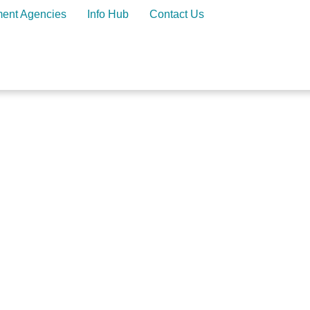
ment Agencies
Info Hub
Contact Us