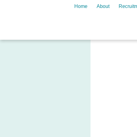
Home
About
Recruit